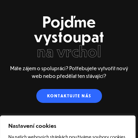
Pojďme
vystoupat
na vrchol
Máte zájem o spolupráci? Potřebujete vytvořit nový
web nebo předělat ten stávající?
KONTAKTUJTE NÁS
Nastavení cookies
Na našich webových stránkách používáme soubory cookies,
ÚVOD – ENGLISH