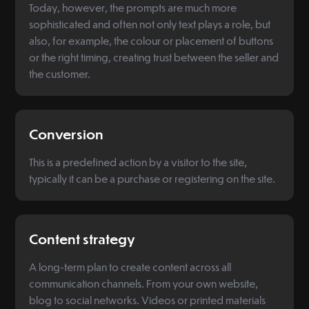
Today, however, the prompts are much more
sophisticated and often not only text plays a role, but
also, for example, the colour or placement of buttons
or the right timing, creating trust between the seller and
the customer.
Conversion
This is a predefined action by a visitor to the site,
typically it can be a purchase or registering on the site.
Content strategy
A long-term plan to create content across all
communication channels. From your own website,
blog to social networks. Videos or printed materials