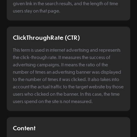
given link in the search results, and the length of time
users stay on that page.
ClickThroughRate (CTR)
This term is used in internet advertising and represents
the click-through rate. It measures the success of
advertising campaigns. It means the ratio of the
number of times an advertising banner was displayed
to the number of times it was clicked. It also takes into
account the actual traffic to the target website by those
users who clicked on the banner. In this case, the time
users spend on the site is not measured.
Content