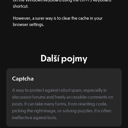
shortcut.
However, a surer way is to clear the cache in your
browser settings.
Další pojmy
Captcha
A way to protect against robot spam, especially in
discussion forums and freely accessible comments on
posts. It can take many forms, from rewriting code,
picking the right image, or solving puzzles. It is often
ineffective against bots.