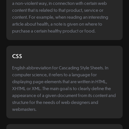
a non-violent way, in connection with certain web
content that is related to that product, service or
content. For example, when reading an interesting
article about health, a note is given on where to
purchase a certain healthy product or food.
CSS
English abbreviation for Cascading Style Sheets. In
computer science, it refers to a language for
displaying page elements that are written in HTML,
XHTML or XML. The main goal is to clearly define the
appearance of a given document from its content and
structure for the needs of web designers and
webmasters.