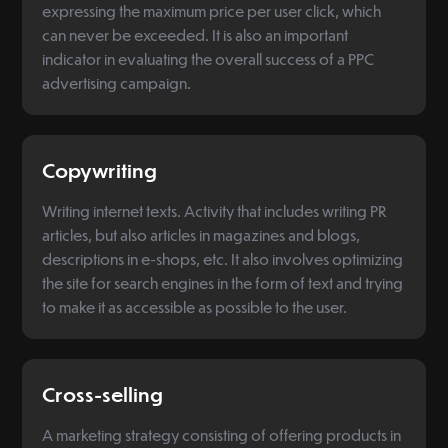
expressing the maximum price per user click, which
can never be exceeded. It is also an important
indicator in evaluating the overall success of a PPC
advertising campaign.
Copywriting
Writing internet texts. Activity that includes writing PR
articles, but also articles in magazines and blogs,
descriptions in e-shops, etc. It also involves optimizing
the site for search engines in the form of text and trying
to make it as accessible as possible to the user.
Cross-selling
A marketing strategy consisting of offering products in