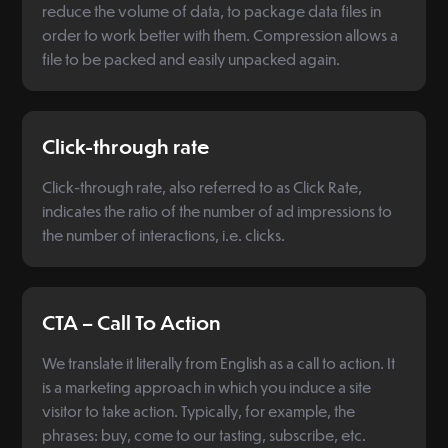
reduce the volume of data, to package data files in
order to work better with them. Compression allows a
file to be packed and easily unpacked again.
Click-through rate
Click-through rate, also referred to as Click Rate,
indicates the ratio of the number of ad impressions to
the number of interactions, i.e. clicks.
CTA – Call To Action
We translate it literally from English as a call to action. It
is a marketing approach in which you induce a site
visitor to take action. Typically, for example, the
phrases: buy, come to our tasting, subscribe, etc.