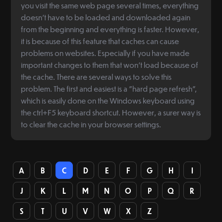
you visit the same web page several times, everything
doesn't have to be loaded and downloaded again
from the beginning and everything is faster. However,
it is because of this feature that caches can cause
problems on websites. Especially if you have made
important changes to them that won't load because of
the cache. There are several ways to solve this
problem. The first and easiest is a "hard page refresh",
which is easily done on the Windows keyboard using
the ctrl+F5 keyboard shortcut. However, a surer way is
to clear the cache in your browser settings.
A
B
C
D
E
F
G
H
I
J
K
L
M
N
O
P
Q
R
S
T
U
V
W
X
Z