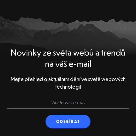
Novinky ze světa webů a trendů
na váš e-mail
Mějte přehled o aktuálním dění ve světě webových
technologií