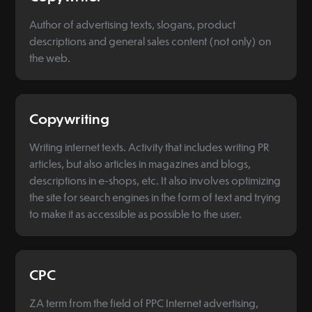
Author of advertising texts, slogans, product
descriptions and general sales content (not only) on
the web.
Copywriting
Writing internet texts. Activity that includes writing PR
articles, but also articles in magazines and blogs,
descriptions in e-shops, etc. It also involves optimizing
the site for search engines in the form of text and trying
to make it as accessible as possible to the user.
CPC
ZA term from the field of PPC Internet advertising,