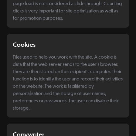
page load is not considered a click-through. Counting
clicks is very important for site optimization as well as
for promotion purposes.
Cookies
Files used to help you work with the site. A cookie is
data that the web server sends to the user's browser.
They are then stored on the recipient's computer. Their
function is to identify the user and record their activities
on the website. The work is facilitated by
personalisation and the storage of user names,
preferences or passwords. The user can disable their
storage.
Copywriter