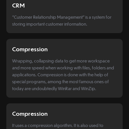
CRM
"Customer Relationship Management" is a system for
storing important customer information.
Compression
Wrapping, collapsing data to get more workspace
and more speed when working with files, folders and
applications. Compression is done with the help of
special programs, among the most famous ones of
today are undoubtedly WinRar and WinZip.
Compression
It uses a compression algorithm. It is also used to