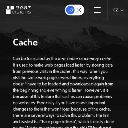
CZ
Cache
Can be translated by the
term buffer
or
memory cache
.
It is used to make web pages load faster by storing data
from previous visits in the cache. This way, when you
visit the same web page several times, everything
doesn’t have to be loaded and downloaded again from
the beginning and everything is faster. However, it is
because of this feature that caches can cause problems
on websites. Especially if you have made important
changes to them that won’t load because of the cache.
There are several ways to solve this problem. The first
and easiest is a “hard page refresh”, which is easily done
on the Windows keyboard using the ctrl+F5 keyboard