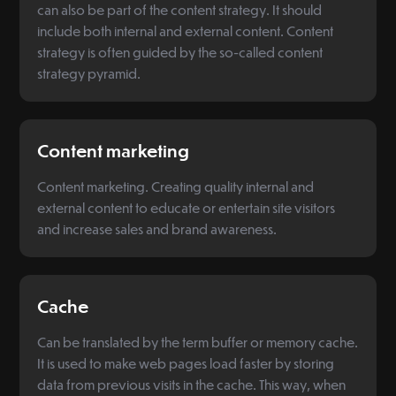
can also be part of the content strategy. It should
include both internal and external content. Content
strategy is often guided by the so-called content
strategy pyramid.
Content marketing
Content marketing. Creating quality internal and
external content to educate or entertain site visitors
and increase sales and brand awareness.
Cache
Can be translated by the term buffer or memory cache.
It is used to make web pages load faster by storing
data from previous visits in the cache. This way, when