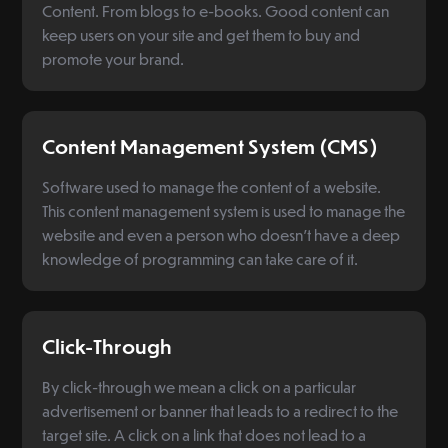
Content. From blogs to e-books. Good content can
keep users on your site and get them to buy and
promote your brand.
Content Management System (CMS)
Software used to manage the content of a website.
This content management system is used to manage the
website and even a person who doesn't have a deep
knowledge of programming can take care of it.
Click-Through
By click-through we mean a click on a particular
advertisement or banner that leads to a redirect to the
target site. A click on a link that does not lead to a