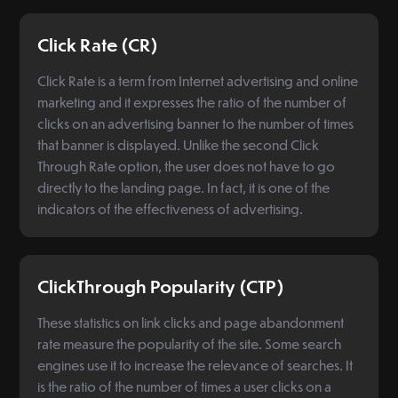
Click Rate (CR)
Click Rate is a term from Internet advertising and online
marketing and it expresses the ratio of the number of
clicks on an advertising banner to the number of times
that banner is displayed. Unlike the second Click
Through Rate option, the user does not have to go
directly to the landing page. In fact, it is one of the
indicators of the effectiveness of advertising.
ClickThrough Popularity (CTP)
These statistics on link clicks and page abandonment
rate measure the popularity of the site. Some search
engines use it to increase the relevance of searches. It
is the ratio of the number of times a user clicks on a