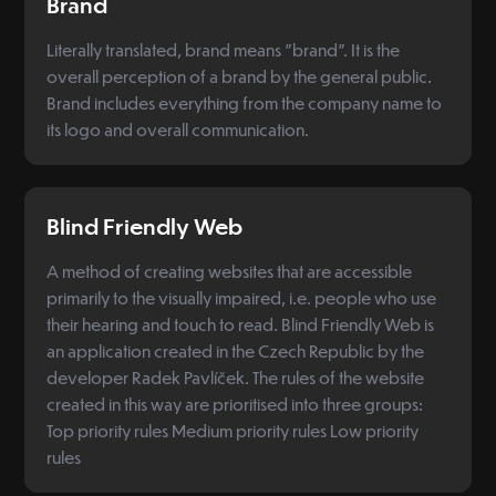
Brand
Literally translated, brand means "brand". It is the
overall perception of a brand by the general public.
Brand includes everything from the company name to
its logo and overall communication.
Blind Friendly Web
A method of creating websites that are accessible
primarily to the visually impaired, i.e. people who use
their hearing and touch to read. Blind Friendly Web is
an application created in the Czech Republic by the
developer Radek Pavlíček. The rules of the website
created in this way are prioritised into three groups:
Top priority rules Medium priority rules Low priority
rules