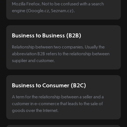
Mozilla Firefox. Not to be confused with a search
engine (Google.cz, Seznam.cz).
Business to Business (B2B)
Relationship between two companies. Usually the
abbreviation B2B refers to the relationship between
supplier and customer.
Business to Consumer (B2C)
A term for the relationship between a seller and a
customer in e-commerce that leads to the sale of
goods over the Internet.