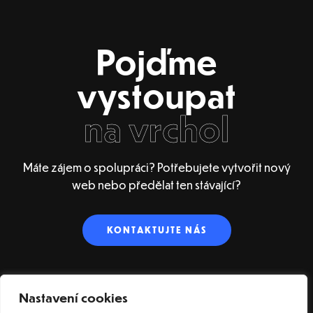
Pojďme
vystoupat
na vrchol
Máte zájem o spolupráci? Potřebujete vytvořit nový
web nebo předělat ten stávající?
KONTAKTUJTE NÁS
Nastavení cookies