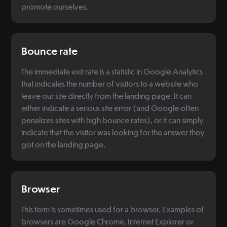
promote ourselves.
Bounce rate
The immediate exit rate is a statistic in Google Analytics
that indicates the number of visitors to a website who
leave our site directly from the landing page. It can
either indicate a serious site error (and Google often
penalizes sites with high bounce rates), or it can simply
indicate that the visitor was looking for the answer they
got on the landing page.
Browser
This term is sometimes used for a browser. Examples of
browsers are Google Chrome, Internet Explorer or