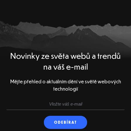
Novinky ze světa webů a trendů
na váš e-mail
Mějte přehled o aktuálním dění ve světě webových
technologií