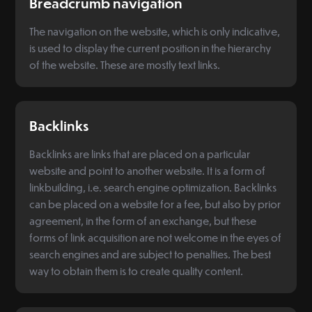
Breadcrumb navigation
The navigation on the website, which is only indicative,
is used to display the current position in the hierarchy
of the website. These are mostly text links.
Backlinks
Backlinks are links that are placed on a particular
website and point to another website. It is a form of
linkbuilding, i.e. search engine optimization. Backlinks
can be placed on a website for a fee, but also by prior
agreement, in the form of an exchange, but these
forms of link acquisition are not welcome in the eyes of
search engines and are subject to penalties. The best
way to obtain them is to create quality content.