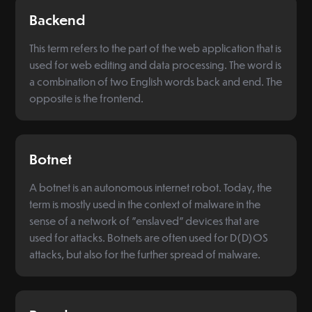
Backend
This term refers to the part of the web application that is
used for web editing and data processing. The word is
a combination of two English words back and end. The
opposite is the frontend.
Botnet
A botnet is an autonomous internet robot. Today, the
term is mostly used in the context of malware in the
sense of a network of "enslaved" devices that are
used for attacks. Botnets are often used for D(D)OS
attacks, but also for the further spread of malware.