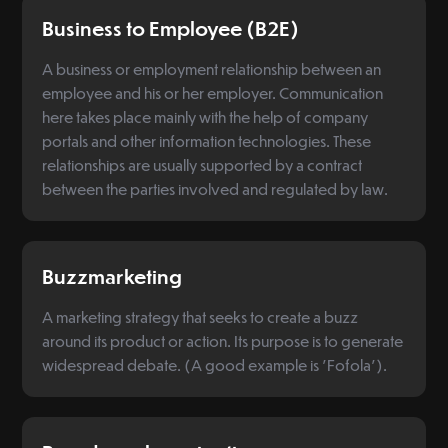
Business to Employee (B2E)
A business or employment relationship between an
employee and his or her employer. Communication
here takes place mainly with the help of company
portals and other information technologies. These
relationships are usually supported by a contract
between the parties involved and regulated by law.
Buzzmarketing
A marketing strategy that seeks to create a buzz
around its product or action. Its purpose is to generate
widespread debate. (A good example is 'Fofola').