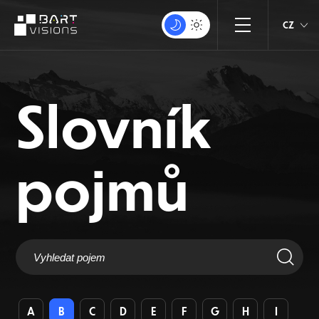
CZ
Slovník
pojmů
A
B
C
D
E
F
G
H
I