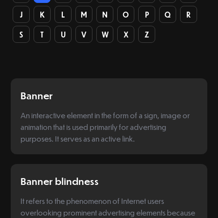
J
K
L
M
N
O
P
Q
R
S
T
U
V
W
X
Z
Banner
An interactive element in the form of a sign, image or
animation that is used primarily for advertising
purposes. It serves as an active link.
Banner blindness
It refers to the phenomenon of Internet users
overlooking prominent advertising elements because