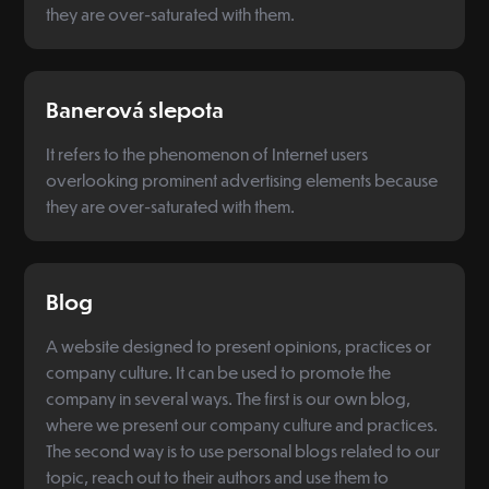
they are over-saturated with them.
Banerová slepota
It refers to the phenomenon of Internet users
overlooking prominent advertising elements because
they are over-saturated with them.
Blog
A website designed to present opinions, practices or
company culture. It can be used to promote the
company in several ways. The first is our own blog,
where we present our company culture and practices.
The second way is to use personal blogs related to our
topic, reach out to their authors and use them to