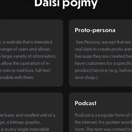
Další pojmy
Proto-persona
 a website that is intended
See Persona, except that we 
 range of users and allows
real data to create proto-pe
 large variety of information.
because they are created b
s allow the operation of e-
have customers for a specific
r own e-mail box, full-text
product/service (e.g. befo
possible with them.
an e-shop.)
Podcast
the basic and smallest unit of a
Podcast is a popular form of
age, a bitmap graphic.
the internet. It is spoken wor
t is every single indivisible
form. The term was coined fr