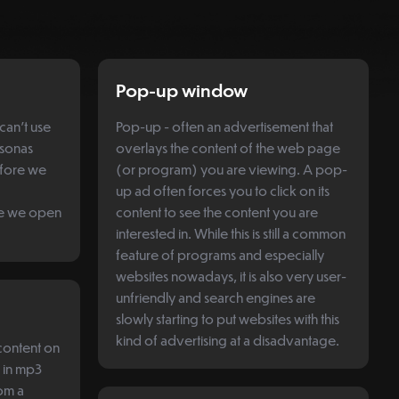
Pop-up window
can't use
Pop-up - often an advertisement that
rsonas
overlays the content of the web page
efore we
(or program) you are viewing. A pop-
up ad often forces you to click on its
re we open
content to see the content you are
interested in. While this is still a common
feature of programs and especially
websites nowadays, it is also very user-
unfriendly and search engines are
slowly starting to put websites with this
kind of advertising at a disadvantage.
 content on
d in mp3
om a