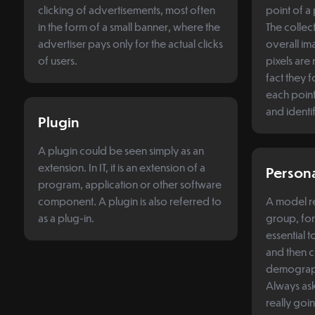
clicking of advertisements, most often
point of a 
in the form of a small banner, where the
The collect
advertiser pays only for the actual clicks
overall im
of users.
pixels are
fact they f
each point
and identi
Plugin
A plugin could be seen simply as an
extension. In IT, it is an extension of a
Person
program, application or other software
component. A plugin is also referred to
A model re
as a plug-in.
group, for
essential 
and then 
demographi
Always ask 
really goi