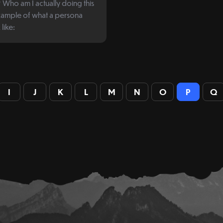
Who am I actually doing this
like:
I
J
K
L
M
N
O
P
Q