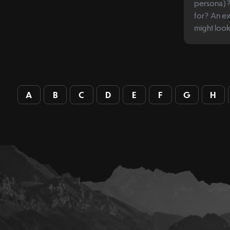
persona)? 
for? An example of what a persona
might look 
A
B
C
D
E
F
G
H