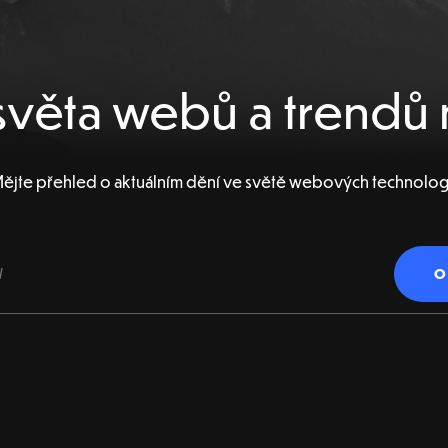
věta webů a trendů 
ějte přehled o aktuálním dění ve světě webových technolog