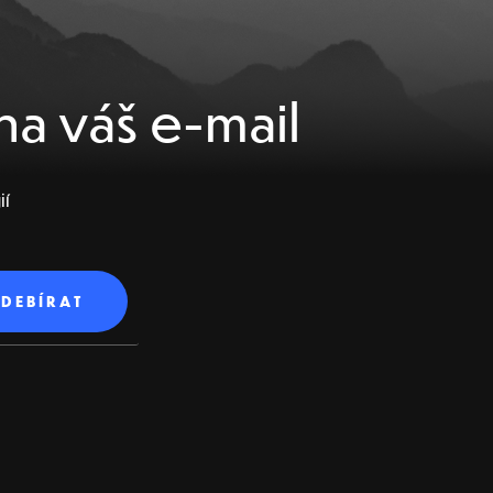
na váš e-mail
ií