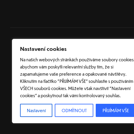
Nastavení cookies
Na našich webových stránkách používáme soubory cookies
abychom vám poskytli relevantní služby tím, že si
zapamatujeme vaše preference a opakované návštěvy.
Kliknutím na tlačítko "PŘIJÍMÁM VŠE" souhlasíte s používáním
VŠECH souborů cookies. Můžete však navštívit "Nastavení
cookies" a poskytnout tak vámi kontrolovaný souhlas.
© 2026 Tvorba webových s
Nastavení
ODMÍTNOUT
PŘIJÍMÁM VŠE