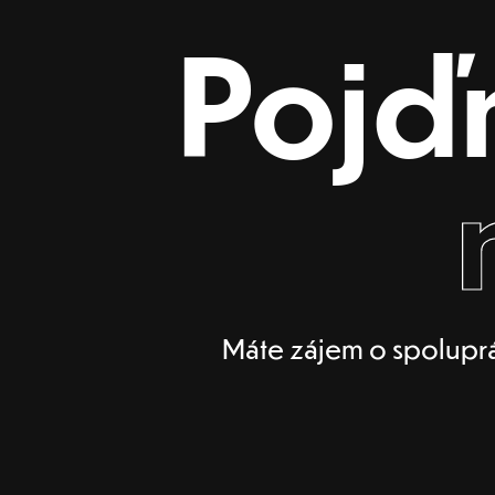
Pojď
Máte zájem o spoluprá