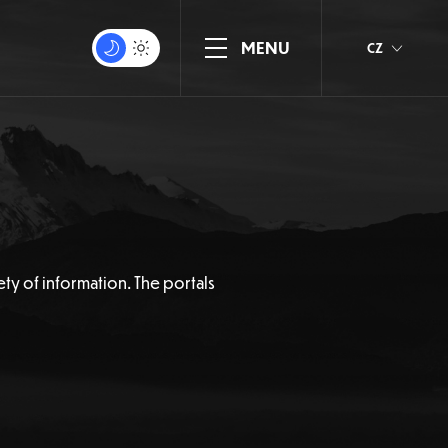
CZ
ety of information. The portals