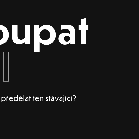
oupat
l
ředělat ten stávající?