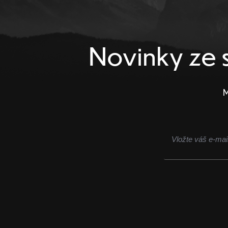
Novinky ze s
M