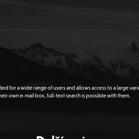
ded for a wide range of users and allows access to a large vari
eir own e-mail box, full-text search is possible with them.