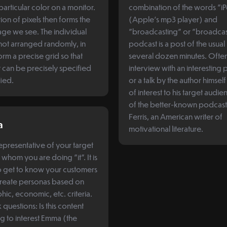
particular color on a monitor.
combination of the words "i
ion of pixels then forms the
(Apple's mp3 player) and
age we see. The individual
"broadcasting" or "broadcas
 not arranged randomly, in
podcast is a post of the usual
orm a precise grid so that
several dozen minutes. Often i
 can be precisely specified
interview with an interesting 
fied.
or a talk by the author himsel
of interest to his target audi
of the better-known podcasts
Ferris, an American writer of
a
motivational literature.
presentative of your target
 whom you are doing "it". It is
to get to know your customers
create personas based on
c, economic, etc. criteria.
questions: Is this content
ng to interest Emma (the