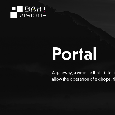
Portal
A gateway, a website that is inten
allow the operation of e-shops, th