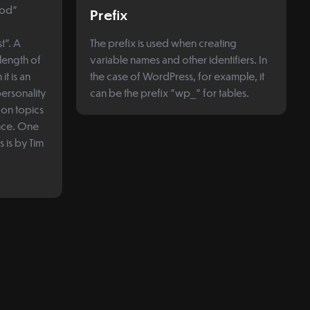
Pod"
Prefix
t". A
The prefix is used when creating
 length of
variable names and other identifiers. In
t is an
the case of WordPress, for example, it
personality
can be the prefix "wp_" for tables.
f on topics
ence. One
 is by Tim