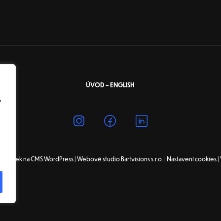
ÚVOD – ENGLISH
,
tránek na CMS WordPress | Webové studio Bartvisions s.r.o. |
Nastavení cookies
|