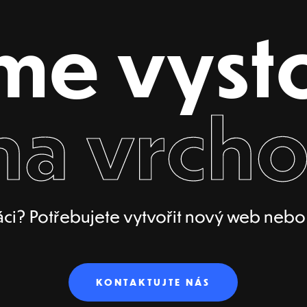
me vyst
na vrcho
ci? Potřebujete vytvořit nový web nebo p
KONTAKTUJTE NÁS