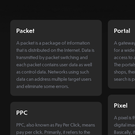
Packet
Portal
A packet is a package of information
A gateway,
that is distributed on the Internet. Data is
for a wide
transmitted by packet switching and
access to a
each packet contains user data as well
The portal
as control data. Networks using such
shops, thei
data can address multiple target users
search is 
and eliminate some errors.
Pixel
PPC
A pixel is 
PPC, also known as Pay Per Click, means
digital im
pay per click. Primarily, it refers to the
Basically, i