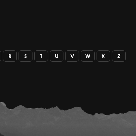
R
S
T
U
V
W
X
Z