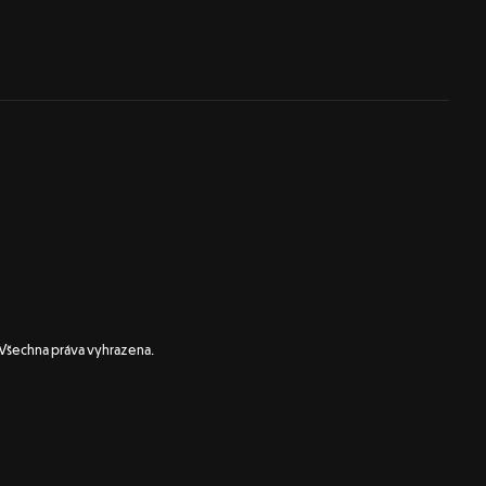
 Všechna práva vyhrazena.