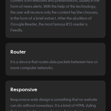
content from websites and presentations, usually in the
form of news alerts. With the help of this technology,
the user will receive only the content he/she chooses,
in the form of a brief extract. After the abolition of
Google Reader, the most famous RSS reader is
Feedly.
Router
It is a device that routes data packets between two or
more computer networks.
Responsive
Responsive web design is something that no website
can do without nowadays. It is a kind of HTML styling