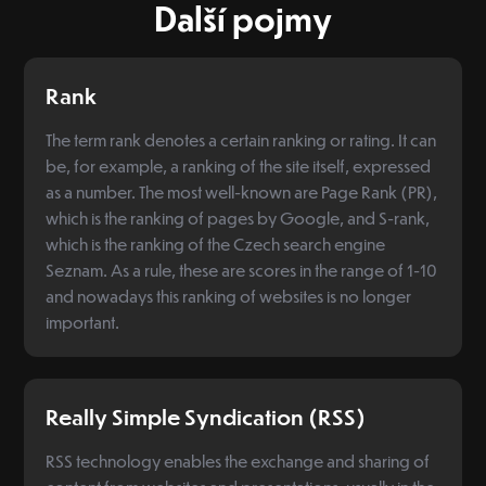
Další pojmy
Rank
The term rank denotes a certain ranking or rating. It can
be, for example, a ranking of the site itself, expressed
as a number. The most well-known are Page Rank (PR),
which is the ranking of pages by Google, and S-rank,
which is the ranking of the Czech search engine
Seznam. As a rule, these are scores in the range of 1-10
and nowadays this ranking of websites is no longer
important.
Really Simple Syndication (RSS)
RSS technology enables the exchange and sharing of