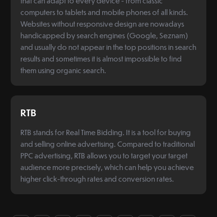
that can adapt to every device - from classic
computers to tablets and mobile phones of all kinds.
Websites without responsive design are nowadays
handicapped by search engines (Google, Seznam)
and usually do not appear in the top positions in search
results and sometimes it is almost impossible to find
them using organic search.
RTB
RTB stands for Real Time Bidding. It is a tool for buying
and selling online advertising. Compared to traditional
PPC advertising, RTB allows you to target your target
audience more precisely, which can help you achieve
higher click-through rates and conversion rates.