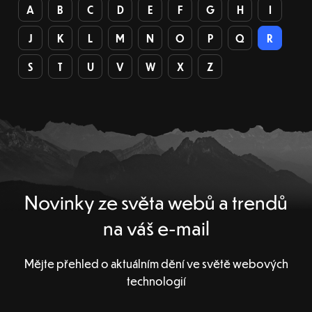
A
B
C
D
E
F
G
H
I
J
K
L
M
N
O
P
Q
R
S
T
U
V
W
X
Z
Novinky ze světa webů a trendů
na váš e-mail
Mějte přehled o aktuálním dění ve světě webových
technologií