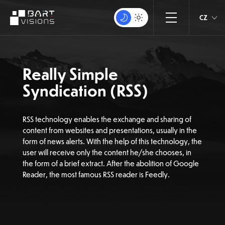
CZ
Really Simple
Syndication (RSS)
RSS technology enables the exchange and sharing of
content from websites and presentations, usually in the
form of news alerts. With the help of this technology, the
user will receive only the content he/she chooses, in
the form of a brief extract. After the abolition of Google
Reader, the most famous RSS reader is Feedly.