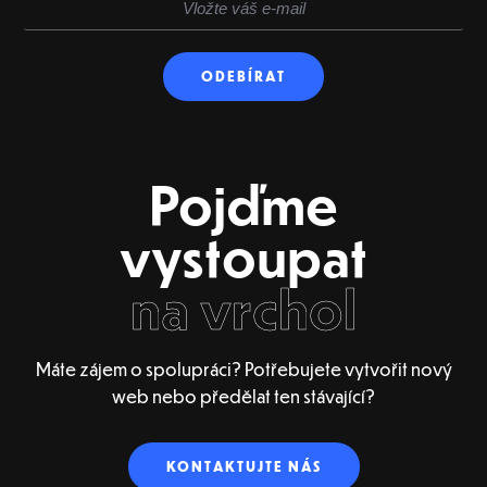
Pojďme
vystoupat
na vrchol
Máte zájem o spolupráci? Potřebujete vytvořit nový
web nebo předělat ten stávající?
KONTAKTUJTE NÁS